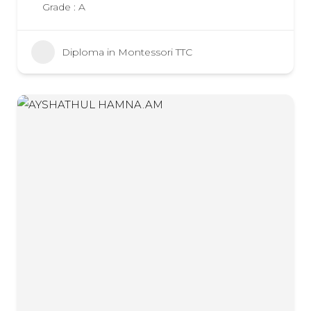
Grade : A
Diploma in Montessori TTC