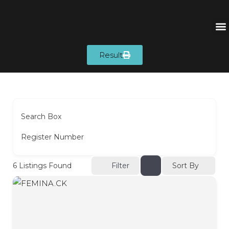
Result
Search Box
Register Number
Sort By
6
Listings Found
Filter