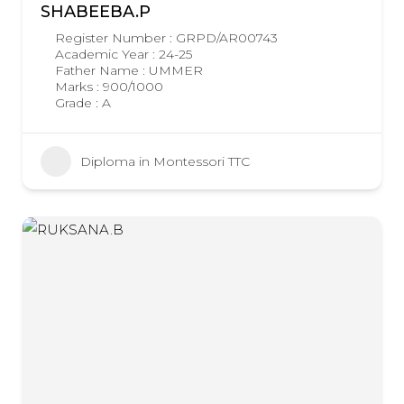
SHABEEBA.P
Register Number : GRPD/AR00743
Academic Year : 24-25
Father Name : UMMER
Marks : 900/1000
Grade : A
Diploma in Montessori TTC