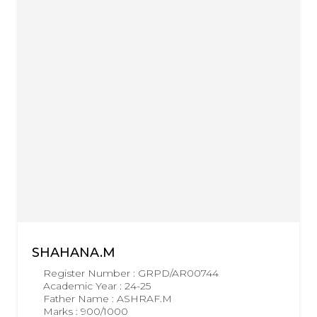
SHAHANA.M
Register Number : GRPD/AR00744
Academic Year : 24-25
Father Name : ASHRAF.M
Marks : 900/1000