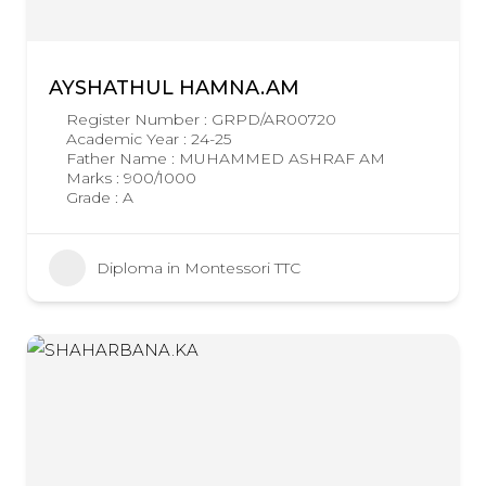
AYSHATHUL HAMNA.AM
Register Number : GRPD/AR00720
Academic Year : 24-25
Father Name : MUHAMMED ASHRAF AM
Marks : 900/1000
Grade : A
Diploma in Montessori TTC