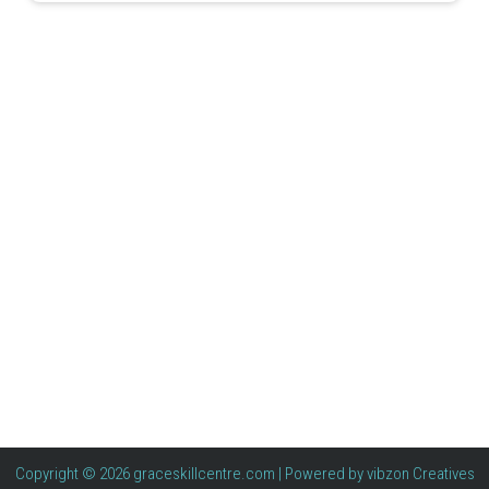
Copyright © 2026 graceskillcentre.com | Powered by
vibzon Creatives