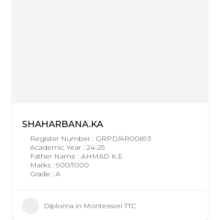
SHAHARBANA.KA
Register Number : GRPD/AR00693
Academic Year : 24-25
Father Name : AHMAD K.E
Marks : 900/1000
Grade : A
Diploma in Montessori TTC