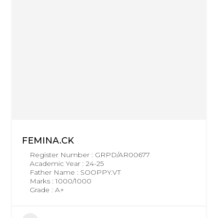
FEMINA.CK
Register Number : GRPD/AR00677
Academic Year : 24-25
Father Name : SOOPPY.VT
Marks : 1000/1000
Grade : A+