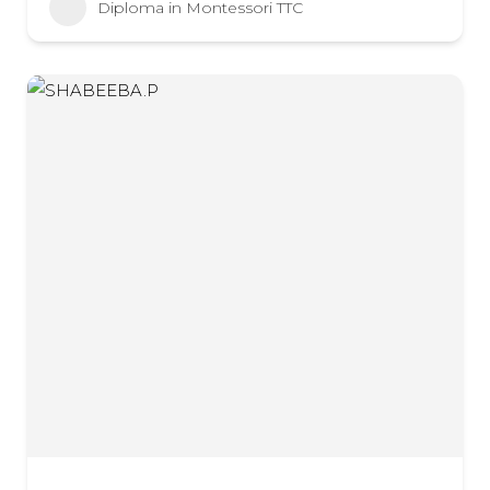
Diploma in Montessori TTC