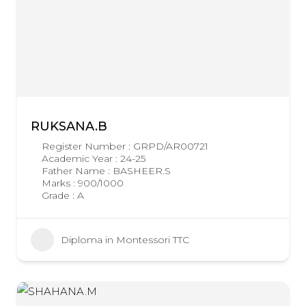
RUKSANA.B
Register Number : GRPD/AR00721
Academic Year : 24-25
Father Name : BASHEER.S
Marks : 900/1000
Grade : A
Diploma in Montessori TTC