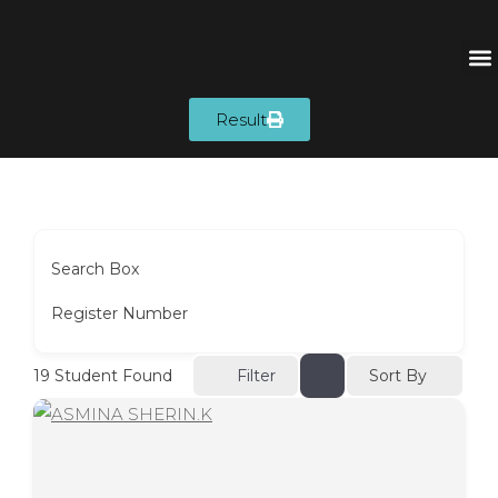
Result
Search Box
Register Number
Sort By
19
Student Found
Filter