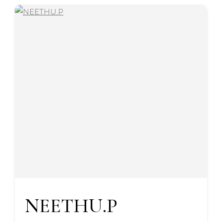
NEETHU.P