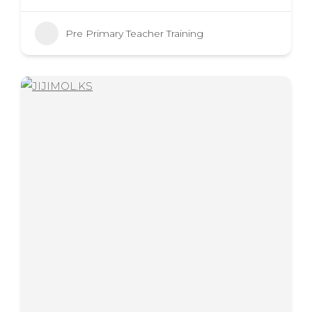
Pre Primary Teacher Training