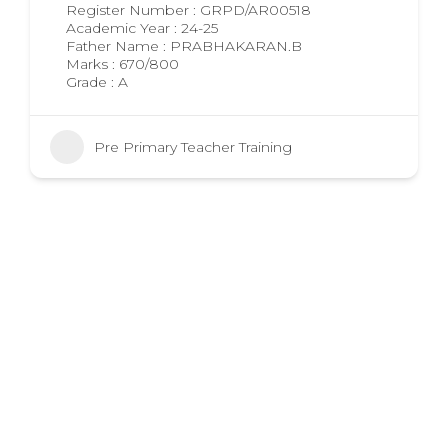
Register Number : GRPD/AR00518
Academic Year : 24-25
Father Name : PRABHAKARAN.B
Marks : 670/800
Grade : A
Pre Primary Teacher Training