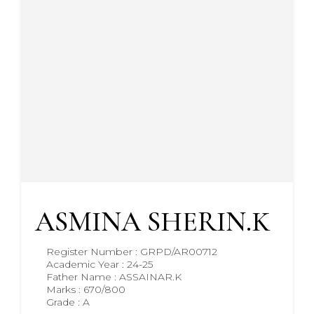
ASMINA SHERIN.K
Register Number : GRPD/AR00712
Academic Year : 24-25
Father Name : ASSAINAR.K
Marks : 670/800
Grade : A