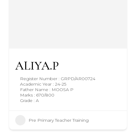
ALIYA.P
Register Number : GRPD/AR00724
Academic Year : 24-25
Father Name : MOOSA P
Marks : 670/800
Grade : A
Pre Primary Teacher Training