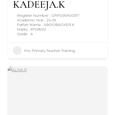
KADEEJA.K
Register Number : GRPD/AR00517
Academic Year : 24-25
Father Name : ABOOBACKER.K
Marks : 670/800
Grade : A
Pre Primary Teacher Training