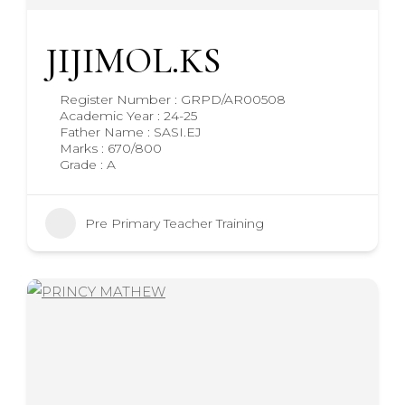
JIJIMOL.KS
Register Number : GRPD/AR00508
Academic Year : 24-25
Father Name : SASI.EJ
Marks : 670/800
Grade : A
Pre Primary Teacher Training