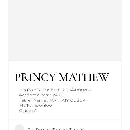
PRINCY MATHEW
Register Number : GRPD/AR00607
Academic Year : 24-25
Father Name : MATHAIY OUSEPH
Marks : 670/800
Grade : A
Pre Primary Teacher Training